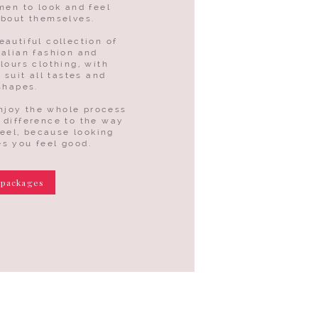
men to look and feel
about themselves.
eautiful collection of
talian fashion and
lours clothing, with
 suit all tastes and
shapes.
enjoy the whole process
 difference to the way
feel, because looking
s you feel good.
 packages