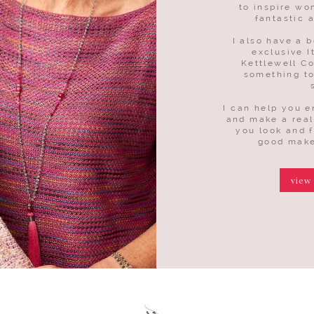
to inspire wo
fantastic 
I also have a b
exclusive I
Kettlewell Co
something to
I can help you 
and make a real
you look and 
good make
view
more
more
more