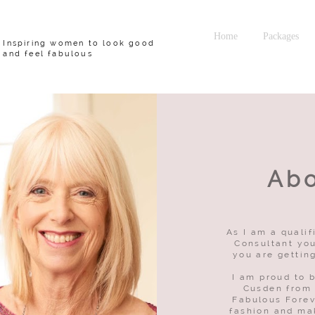
Home
Packages
Inspiring women to look good
and feel fabulous
Ab
As I am a quali
Consultant you
you are gettin
I am proud to 
Cusden from
Fabulous Forev
fashion and ma