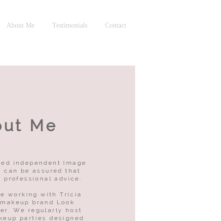
About Me
Testimonials
Contact
out Me
fied independent Image
 can be assured that
g professional advice.
be working with Tricia
 makeup brand Look
er. We regularly host
keup parties designed